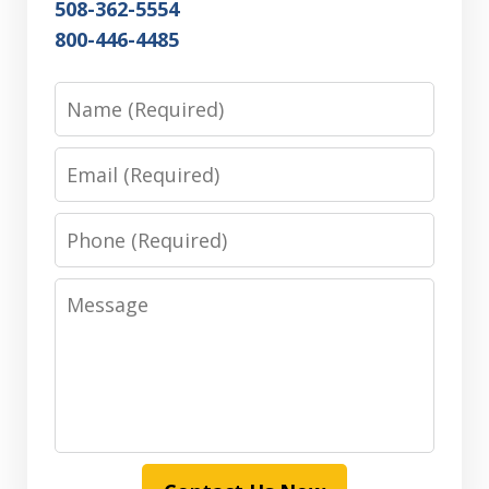
508-362-5554
800-446-4485
Name
Email
Phone
Message