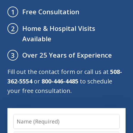
Free Consultation
1
Home & Hospital Visits
2
Available
Over 25 Years of Experience
3
Fill out the contact form or call us at
508-
362-5554
or
800-446-4485
to schedule
your free consultation.
Name