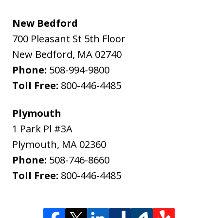
New Bedford
700 Pleasant St 5th Floor
New Bedford
,
MA
02740
Phone:
508-994-9800
Toll Free:
800-446-4485
Plymouth
1 Park Pl #3A
Plymouth
,
MA
02360
Phone:
508-746-8660
Toll Free:
800-446-4485