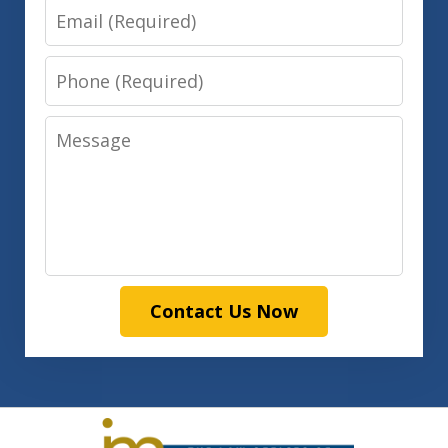
Email
Phone
Message
Contact Us Now