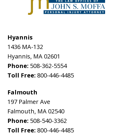
Hyannis
1436 MA-132
Hyannis
,
MA
02601
Phone:
508-362-5554
Toll Free:
800-446-4485
Falmouth
197 Palmer Ave
Falmouth
,
MA
02540
Phone:
508-540-3362
Toll Free:
800-446-4485