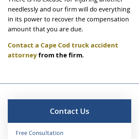
needlessly and our firm will do everything
in its power to recover the compensation
amount that you are due.
Contact a Cape Cod truck accident
attorney
from the firm.
Contact Us
Free Consultation