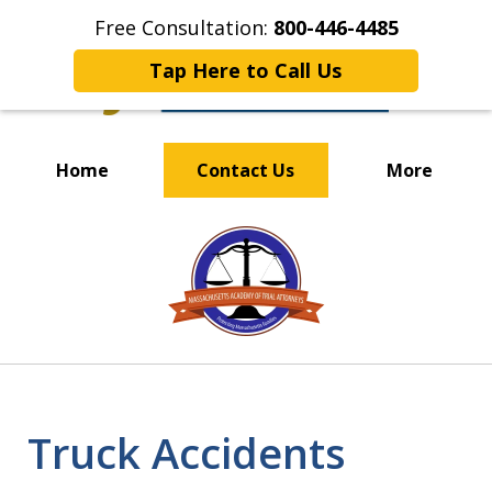
Free Consultation:
800-446-4485
Tap Here to Call Us
Home
Contact Us
More
OUR EXPERIENCED TEAM
slide
PUTS CLIENTS FIRST
1
of
4
Truck Accidents