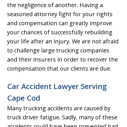
the negligence of another. Having a
seasoned attorney fight for your rights
and compensation can greatly improve
your chances of successfully rebuilding
your life after an injury. We are not afraid
to challenge large trucking companies
and their insurers in order to recover the
compensation that our clients are due.
Car Accident Lawyer Serving
Cape Cod
Many trucking accidents are caused by
truck driver fatigue. Sadly, many of these
accidents could have been prevented had