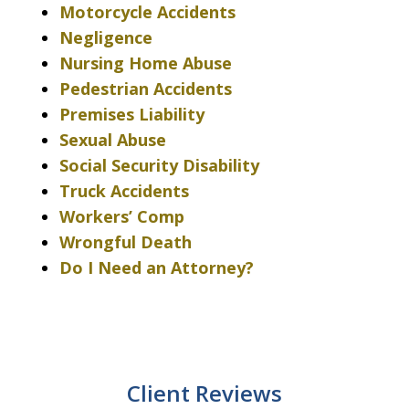
Motorcycle Accidents
Negligence
Nursing Home Abuse
Pedestrian Accidents
Premises Liability
Sexual Abuse
Social Security Disability
Truck Accidents
Workers’ Comp
Wrongful Death
Do I Need an Attorney?
Client Reviews