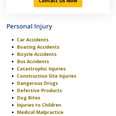
Contact Us Now
Personal Injury
Car Accidents
Boating Accidents
Bicycle Accidents
Bus Accidents
Catastrophic Injuries
Construction Site Injuries
Dangerous Drugs
Defective Products
Dog Bites
Injuries to Children
Medical Malpractice