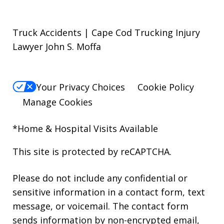
Truck Accidents | Cape Cod Trucking Injury
Lawyer John S. Moffa
Your Privacy Choices
Cookie Policy
Manage Cookies
*Home & Hospital Visits Available
This site is protected by reCAPTCHA.
Please do not include any confidential or
sensitive information in a contact form, text
message, or voicemail. The contact form
sends information by non-encrypted email,