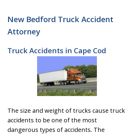
New Bedford Truck Accident
Attorney
Truck Accidents in Cape Cod
The size and weight of trucks cause truck
accidents to be one of the most
dangerous types of accidents. The