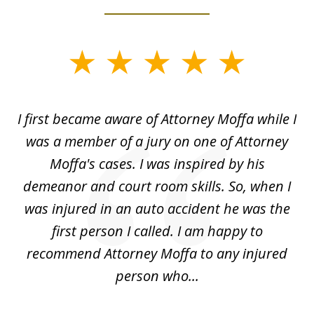
slide
1
of
I first became aware of Attorney Moffa while I
I
5
l
was a member of a jury on one of Attorney
bu
Moffa's cases. I was inspired by his
to
demeanor and court room skills. So, when I
was injured in an auto accident he was the
who
first person I called. I am happy to
n
e
recommend Attorney Moffa to any injured
a
person who...