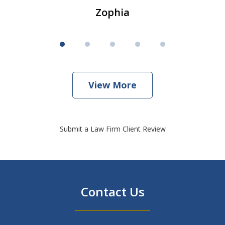
Zophia
View More
Submit a Law Firm Client Review
Contact Us