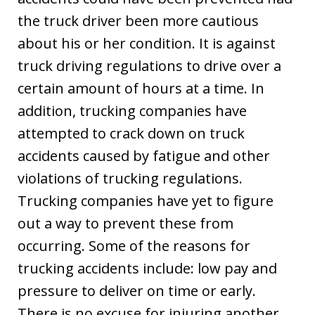
the truck driver been more cautious
about his or her condition. It is against
truck driving regulations to drive over a
certain amount of hours at a time. In
addition, trucking companies have
attempted to crack down on truck
accidents caused by fatigue and other
violations of trucking regulations.
Trucking companies have yet to figure
out a way to prevent these from
occurring. Some of the reasons for
trucking accidents include: low pay and
pressure to deliver on time or early.
There is no excuse for injuring another