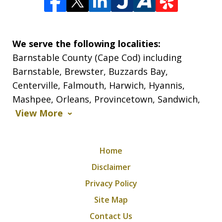
We serve the following localities:
Barnstable County (Cape Cod) including
Barnstable, Brewster, Buzzards Bay,
Centerville, Falmouth, Harwich, Hyannis,
Mashpee, Orleans, Provincetown, Sandwich,
View More
Home
Disclaimer
Privacy Policy
Site Map
Contact Us