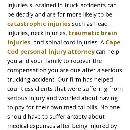
injuries sustained in truck accidents can
be deadly and are far more likely to be
catastrophic injuries
such as head
injuries, neck injuries,
traumatic brain
injuries
, and spinal cord injuries. A
Cape
Cod personal injury attorney
can help
you and your family to recover the
compensation you are due after a serious
trucking accident. Our firm has helped
countless clients that were suffering from
serious injury and worried about having
to pay for their own medical bills. No one
should have to suffer anxiety about
medical expenses after being injured by