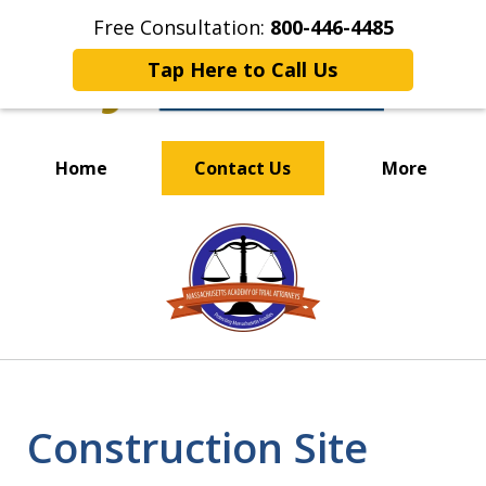
Free Consultation:
800-446-4485
Tap Here to Call Us
Home
Contact Us
More
OUR EXPERIENCED TEAM
slide
PUTS CLIENTS FIRST
1
of
4
Construction Site