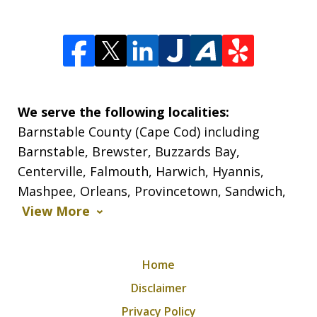
We serve the following localities:
Barnstable County (Cape Cod) including
Barnstable, Brewster, Buzzards Bay,
Centerville, Falmouth, Harwich, Hyannis,
Mashpee, Orleans, Provincetown, Sandwich,
View More
Home
Disclaimer
Privacy Policy