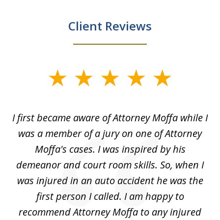
Client Reviews
slide
1
of
I first became aware of Attorney Moffa while I
I
5
l
was a member of a jury on one of Attorney
bu
Moffa's cases. I was inspired by his
to
demeanor and court room skills. So, when I
was injured in an auto accident he was the
who
first person I called. I am happy to
n
e
recommend Attorney Moffa to any injured
a