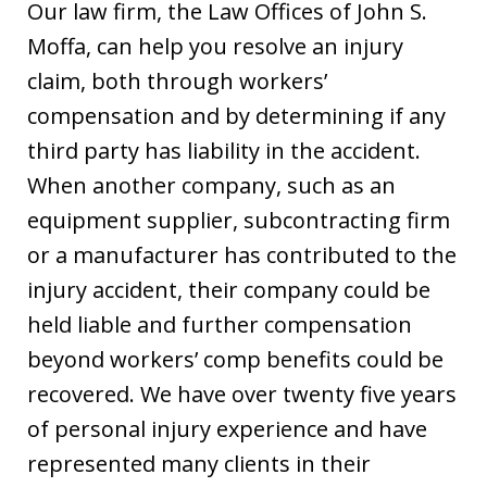
Our law firm, the Law Offices of John S.
Moffa, can help you resolve an injury
claim, both through workers’
compensation and by determining if any
third party has liability in the accident.
When another company, such as an
equipment supplier, subcontracting firm
or a manufacturer has contributed to the
injury accident, their company could be
held liable and further compensation
beyond workers’ comp benefits could be
recovered. We have over twenty five years
of personal injury experience and have
represented many clients in their