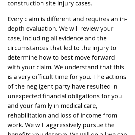
construction site injury cases.
Every claim is different and requires an in-
depth evaluation. We will review your
case, including all evidence and the
circumstances that led to the injury to
determine how to best move forward
with your claim. We understand that this
is a very difficult time for you. The actions
of the negligent party have resulted in
unexpected financial obligations for you
and your family in medical care,
rehabilitation and loss of income from
work. We will aggressively pursue the
benefits you deserve. We will do all we can