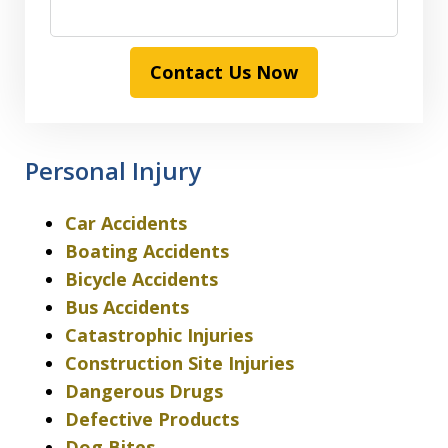
Contact Us Now
Personal Injury
Car Accidents
Boating Accidents
Bicycle Accidents
Bus Accidents
Catastrophic Injuries
Construction Site Injuries
Dangerous Drugs
Defective Products
Dog Bites