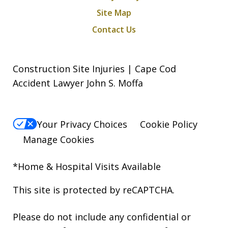
Site Map
Contact Us
Construction Site Injuries | Cape Cod
Accident Lawyer John S. Moffa
Your Privacy Choices
Cookie Policy
Manage Cookies
*Home & Hospital Visits Available
This site is protected by reCAPTCHA.
Please do not include any confidential or