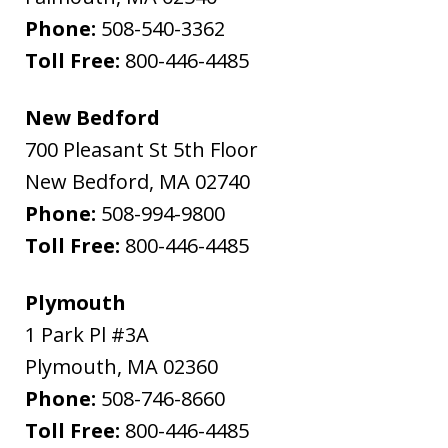
Phone:
508-540-3362
Toll Free:
800-446-4485
New Bedford
700 Pleasant St 5th Floor
New Bedford
,
MA
02740
Phone:
508-994-9800
Toll Free:
800-446-4485
Plymouth
1 Park Pl #3A
Plymouth
,
MA
02360
Phone:
508-746-8660
Toll Free:
800-446-4485