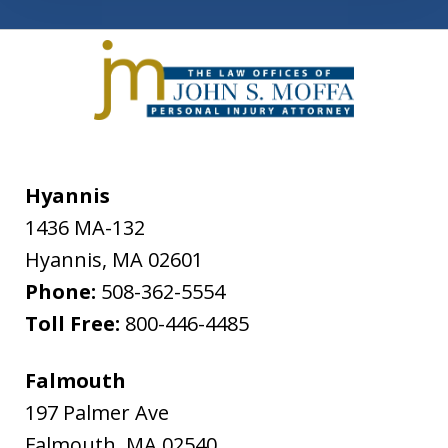
Hyannis
1436 MA-132
Hyannis
,
MA
02601
Phone:
508-362-5554
Toll Free:
800-446-4485
Falmouth
197 Palmer Ave
Falmouth
,
MA
02540