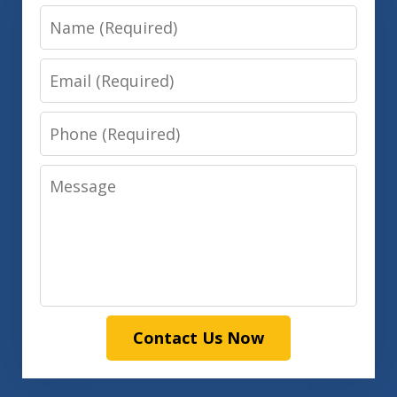
Name
Email
Phone
Message
Contact Us Now