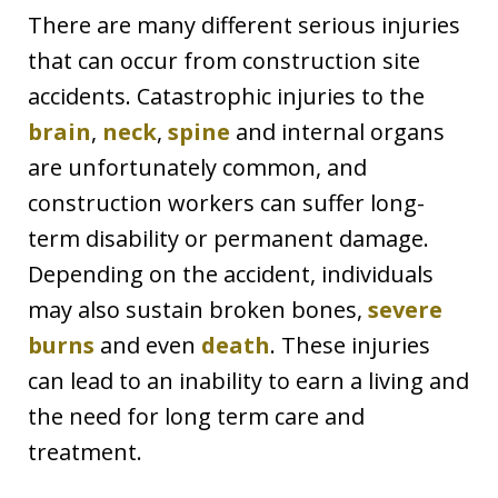
There are many different serious injuries
that can occur from construction site
accidents. Catastrophic injuries to the
brain
,
neck
,
spine
and internal organs
are unfortunately common, and
construction workers can suffer long-
term disability or permanent damage.
Depending on the accident, individuals
may also sustain broken bones,
severe
burns
and even
death
. These injuries
can lead to an inability to earn a living and
the need for long term care and
treatment.