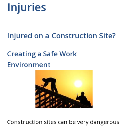
Injuries
Injured on a Construction Site?
Creating a Safe Work
Environment
Construction sites can be very dangerous