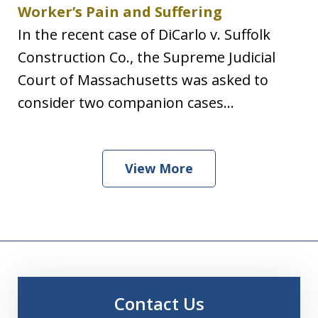
Worker’s Pain and Suffering
In the recent case of DiCarlo v. Suffolk
Construction Co., the Supreme Judicial
Court of Massachusetts was asked to
consider two companion cases...
View More
Contact Us