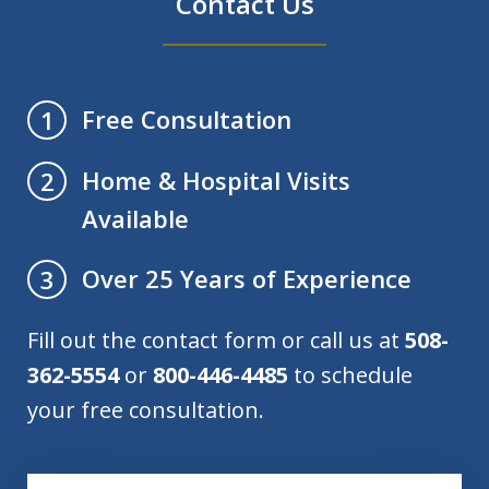
Contact Us
Free Consultation
1
Home & Hospital Visits
2
Available
Over 25 Years of Experience
3
Fill out the contact form or call us at
508-
362-5554
or
800-446-4485
to schedule
your free consultation.