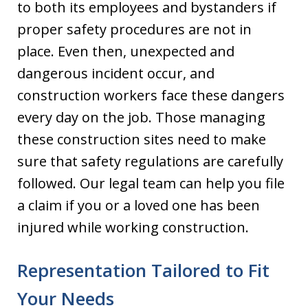
to both its employees and bystanders if
proper safety procedures are not in
place. Even then, unexpected and
dangerous incident occur, and
construction workers face these dangers
every day on the job. Those managing
these construction sites need to make
sure that safety regulations are carefully
followed. Our legal team can help you file
a claim if you or a loved one has been
injured while working construction.
Representation Tailored to Fit
Your Needs