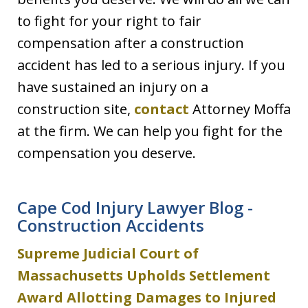
to fight for your right to fair
compensation after a construction
accident has led to a serious injury. If you
have sustained an injury on a
construction site,
contact
Attorney Moffa
at the firm. We can help you fight for the
compensation you deserve.
Cape Cod Injury Lawyer Blog -
Construction Accidents
Supreme Judicial Court of
Massachusetts Upholds Settlement
Award Allotting Damages to Injured