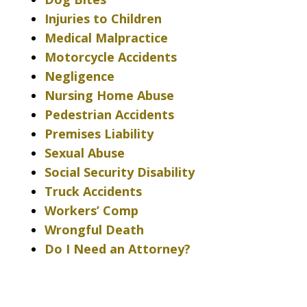
Injuries to Children
Medical Malpractice
Motorcycle Accidents
Negligence
Nursing Home Abuse
Pedestrian Accidents
Premises Liability
Sexual Abuse
Social Security Disability
Truck Accidents
Workers’ Comp
Wrongful Death
Do I Need an Attorney?