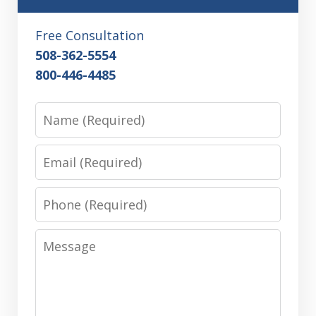
Free Consultation
508-362-5554
800-446-4485
Name
Email
Phone
Message