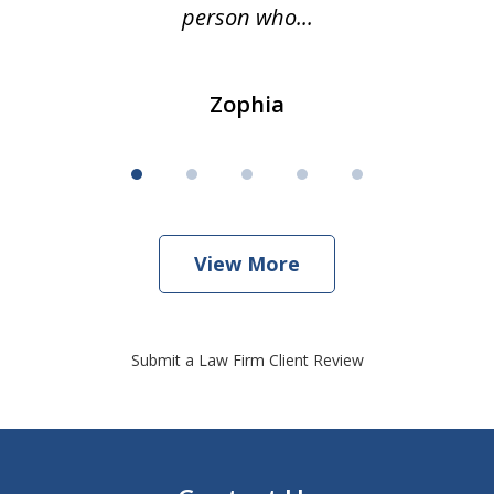
person who...
Zophia
View More
Submit a Law Firm Client Review